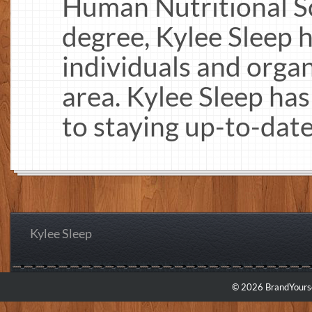
Human Nutritional Sc
degree, Kylee Sleep 
individuals and organ
area. Kylee Sleep ha
to staying up-to-date
Kylee Sleep
© 2026 BrandYourse