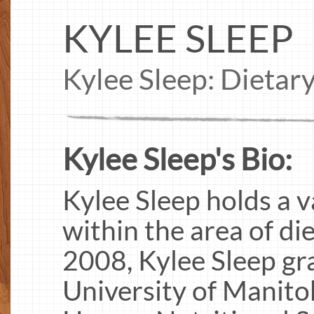
KYLEE SLEEP
Kylee Sleep: Dietar
Kylee Sleep's Bio:
Kylee Sleep holds a 
within the area of die
2008, Kylee Sleep gr
University of Manito