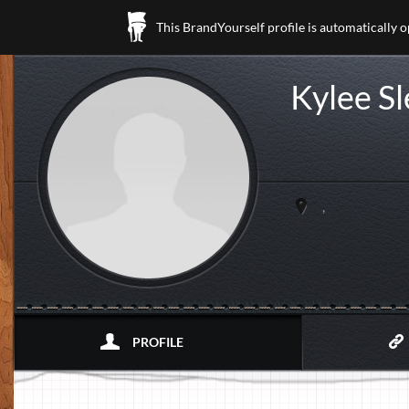
This BrandYourself profile is automatically 
Kylee S
,
PROFILE