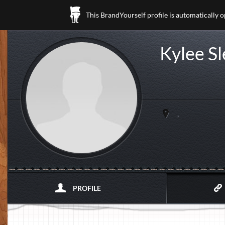
This BrandYourself profile is automatically 
Kylee S
,
PROFILE