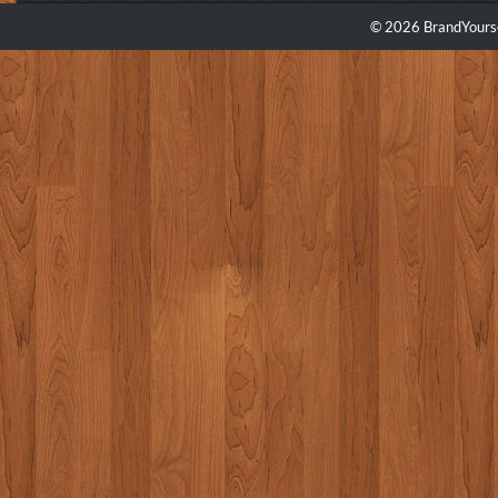
© 2026 BrandYourse