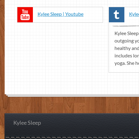
Kylee Sleep | Youtube
Kyle
Kylee Sleep
outgoing y
healthy and 
includes lo
yoga. She ho
Kylee Sleep